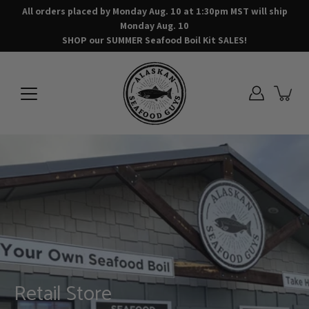
Skip
All orders placed by Monday Aug. 10 at 1:30pm MST will ship
to
Monday Aug. 10
content
SHOP our SUMMER Seafood Boil Kit SALES!
AT HOME Seafood Boil Kits &
Retail Store
Ready to Bake Meals
Seafood Meal Kits
Seafood