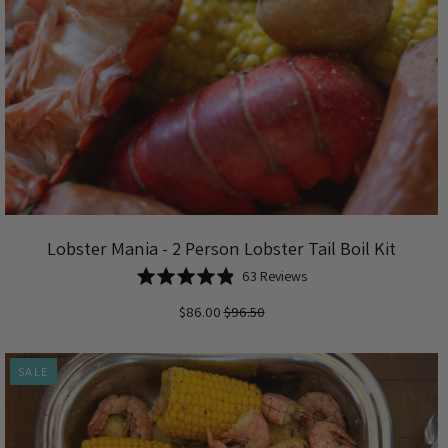
Lobster Mania - 2 Person Lobster Tail Boil Kit
Based
Rated
63 Reviews
on
4.8
$86.00
$96.50
63
out
reviews
of
5
SALE