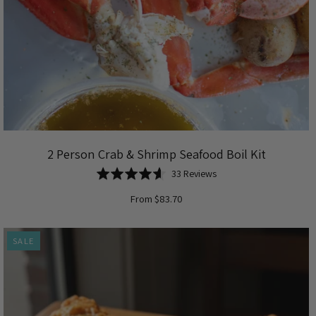
2 Person Crab & Shrimp Seafood Boil Kit
Based
Rated
33 Reviews
on
4.6
From $83.70
33
out
reviews
of
5
SALE