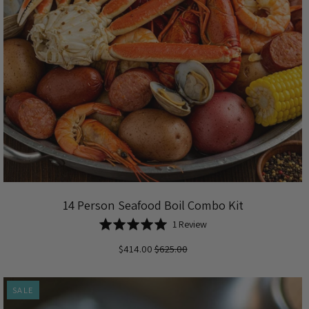
14 Person Seafood Boil Combo Kit
Based
Rated
1 Review
on
5.0
$414.00
$625.00
1
out
review
of
5
SALE