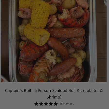
Captain's Boil - 5 Person Seafood Boil Kit (Lobster &
Shrimp)
Based
Rated
9 Reviews
on