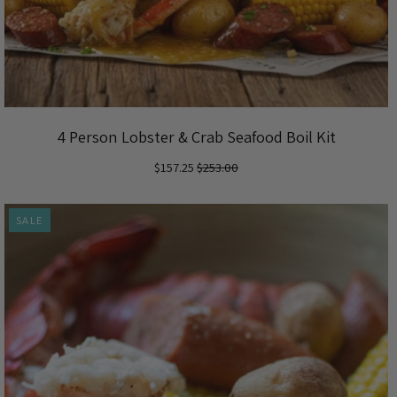
4 Person Lobster & Crab Seafood Boil Kit
$157.25
$253.00
SALE