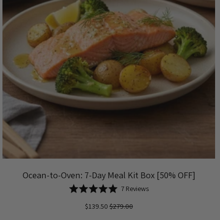
Ocean-to-Oven: 7-Day Meal Kit Box [50% OFF]
Based
Rated
7 Reviews
on
5.0
$139.50
$279.00
7
out