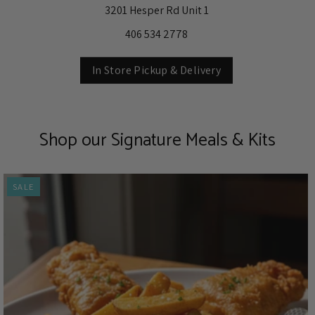
3201 Hesper Rd Unit 1
406 534 2778
In Store Pickup & Delivery
Shop our Signature Meals & Kits
SALE