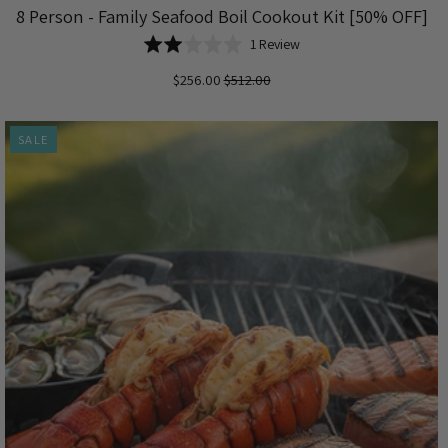
8 Person - Family Seafood Boil Cookout Kit [50% OFF]
Based
Rated
1 Review
on
2.0
$256.00
$512.00
1
out
review
of
5
SALE