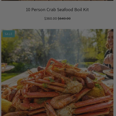
10 Person Crab Seafood Boil Kit
$360.00
$640.00
SALE