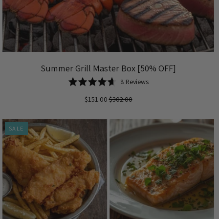
Summer Grill Master Box [50% OFF]
Based
Rated
8 Reviews
on
4.6
$151.00
$302.00
8
out
reviews
of
5
SALE