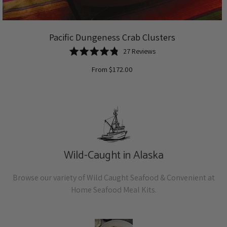
Pacific Dungeness Crab Clusters
Based
Rated
27 Reviews
on
4.8
From $172.00
27
out
reviews
of
5
Wild-Caught in Alaska
Browse our variety of Wild Caught Seafood & Convenient at
Home Seafood Meal Kits.