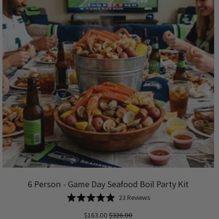
6 Person - Game Day Seafood Boil Party Kit
Based
Rated
23 Reviews
on
4.9
$163.00
$326.00
23