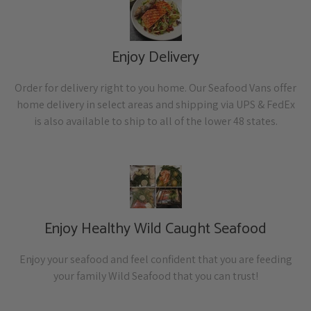
Enjoy Delivery
Order for delivery right to you home. Our Seafood Vans offer
home delivery in select areas and shipping via UPS & FedEx
is also available to ship to all of the lower 48 states.
Enjoy Healthy Wild Caught Seafood
Enjoy your seafood and feel confident that you are feeding
your family Wild Seafood that you can trust!