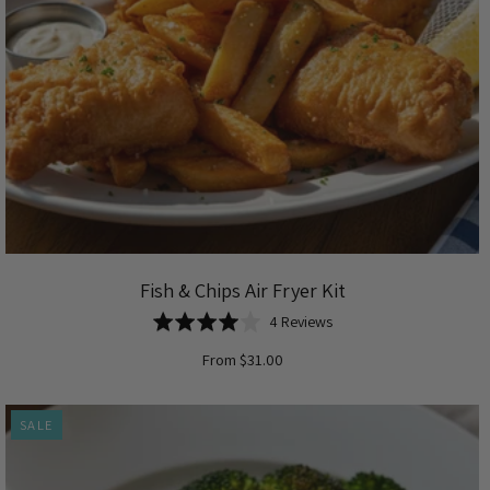
Fish & Chips Air Fryer Kit
Based
Rated
4 Reviews
on
4.0
From $31.00
4
out
reviews
of
5
SALE