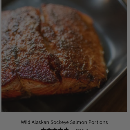
Wild Alaskan Sockeye Salmon Portions
Based