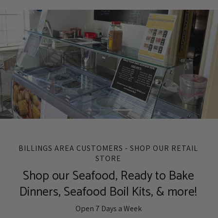
BILLINGS AREA CUSTOMERS - SHOP OUR RETAIL
STORE
Shop our Seafood, Ready to Bake
Dinners, Seafood Boil Kits, & more!
Open 7 Days a Week