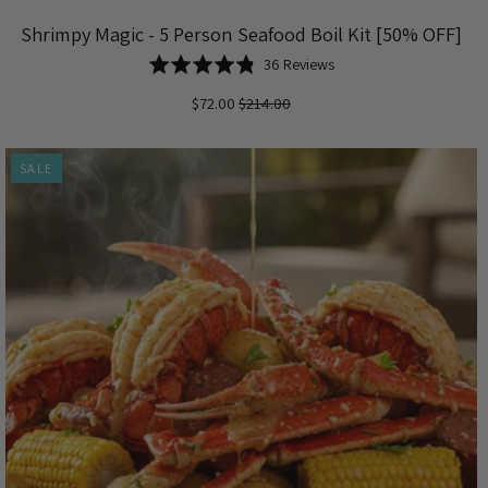
Shrimpy Magic - 5 Person Seafood Boil Kit [50% OFF]
Based
Rated
36 Reviews
on
4.8
$72.00
$214.00
36
out
reviews
of
5
SALE