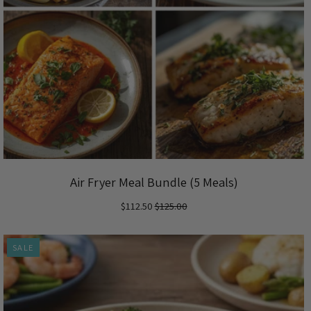
Air Fryer Meal Bundle (5 Meals)
$112.50
$125.00
SALE