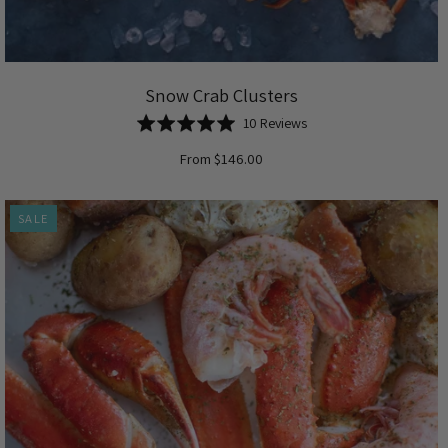
Snow Crab Clusters
Based
Rated
10 Reviews
on
5.0
From $146.00
10
out
reviews
of
5
SALE