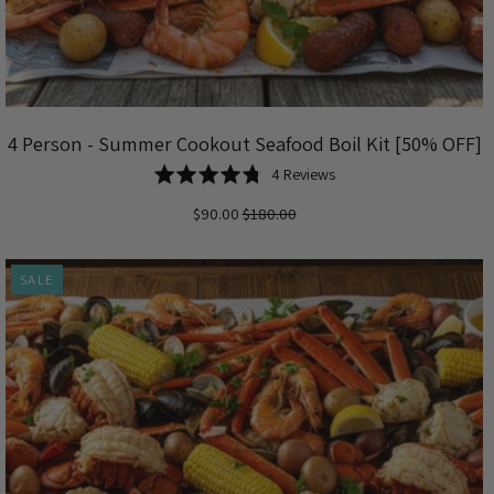
4 Person - Summer Cookout Seafood Boil Kit [50% OFF]
Based
Rated
4 Reviews
on
4.8
$90.00
$180.00
4
out
reviews
of
5
SALE