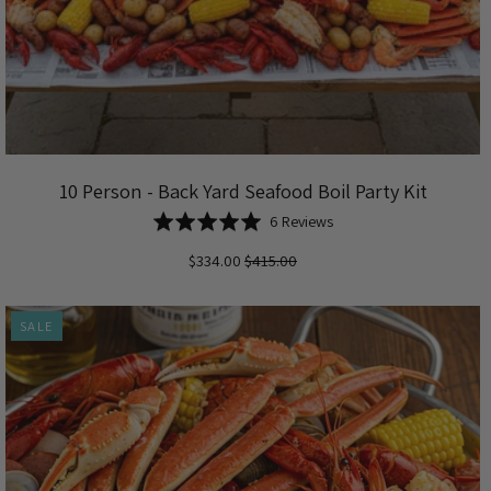
10 Person - Back Yard Seafood Boil Party Kit
Based
Rated
6 Reviews
on
5.0
$334.00
$415.00
6
out
reviews
of
5
SALE