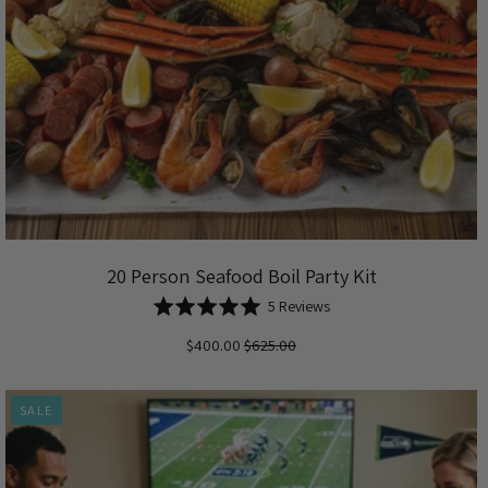
20 Person Seafood Boil Party Kit
Based
Rated
5 Reviews
on
5.0
$400.00
$625.00
5
out
reviews
of
5
SALE