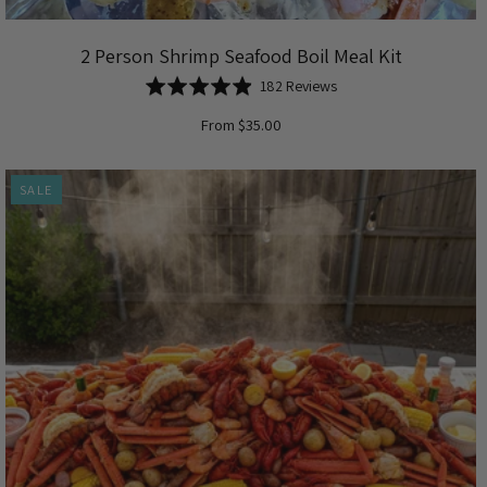
2 Person Shrimp Seafood Boil Meal Kit
Based
Rated
182 Reviews
on
4.9
From $35.00
182
out
reviews
of
5
SALE